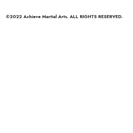
©2022 Achieve Martial Arts. ALL RIGHTS RESERVED.