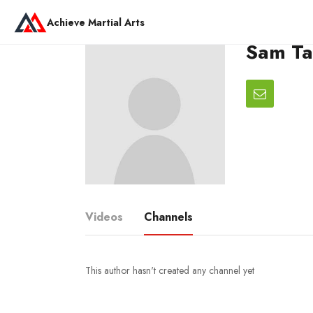
Achieve Martial Arts
Sam Ta
Videos
Channels
This author hasn't created any channel yet