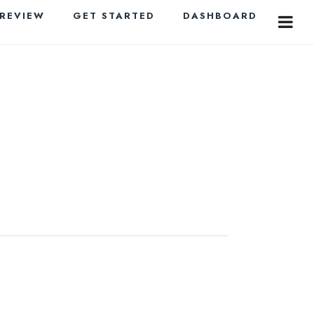
PREVIEW
GET STARTED
DASHBOARD