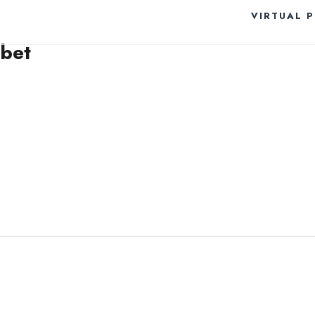
VIRTUAL 
bet