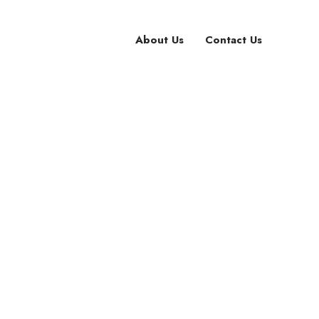
About Us
Contact Us