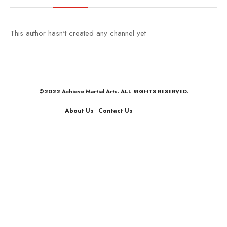
This author hasn't created any channel yet
©2022 Achieve Martial Arts. ALL RIGHTS RESERVED.
About Us
Contact Us