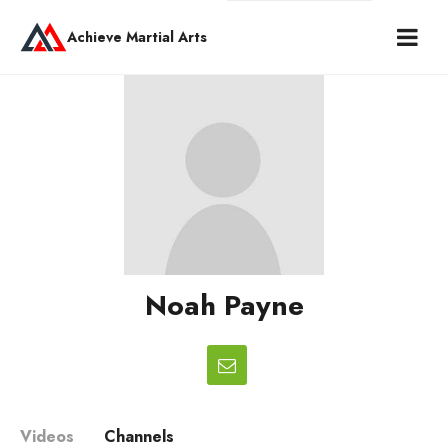
Achieve Martial Arts
Noah Payne
Videos
Channels