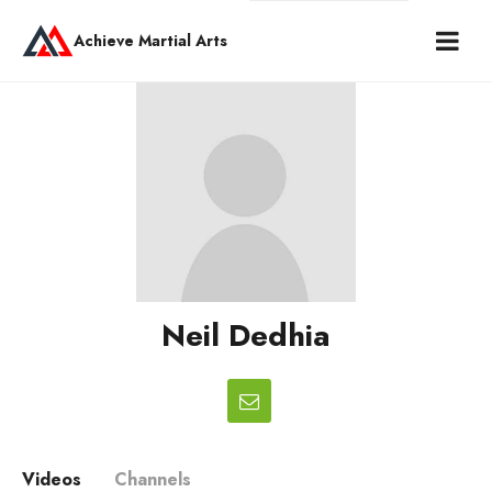
Achieve Martial Arts
Neil Dedhia
Videos
Channels