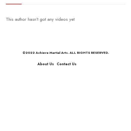
This author hasn't got any videos yet
©2022 Achieve Martial Arts. ALL RIGHTS RESERVED.
About Us
Contact Us