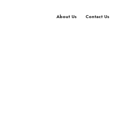
About Us
Contact Us