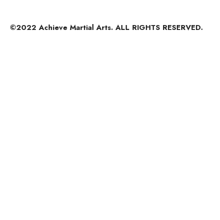
©2022 Achieve Martial Arts. ALL RIGHTS RESERVED.