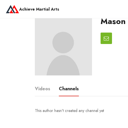
Achieve Martial Arts
Mason 
Videos
Channels
This author hasn't created any channel yet