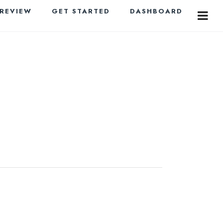
PREVIEW
GET STARTED
DASHBOARD