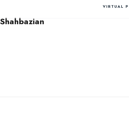
VIRTUAL 
Shahbazian