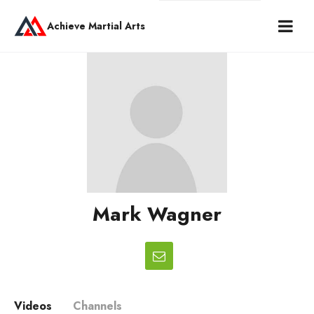
Achieve Martial Arts
Mark Wagner
Videos
Channels