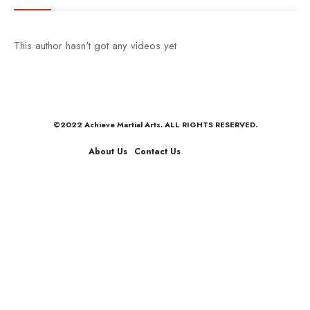
This author hasn't got any videos yet
©2022 Achieve Martial Arts. ALL RIGHTS RESERVED.
About Us
Contact Us