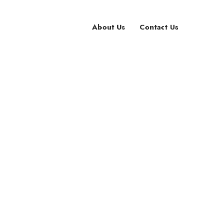
About Us
Contact Us