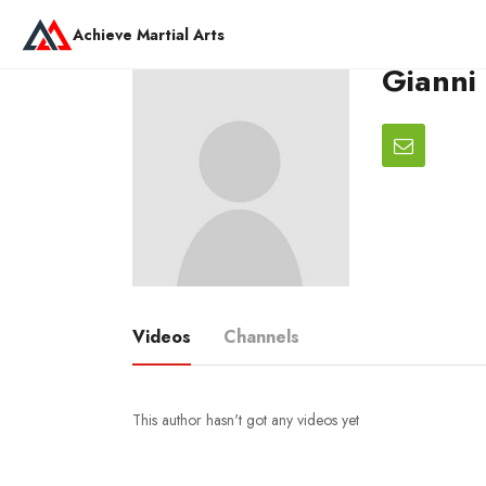
Achieve Martial Arts
Gianni
Videos
Channels
This author hasn't got any videos yet