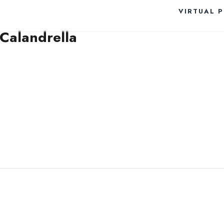
VIRTUAL 
 Calandrella