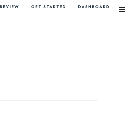
PREVIEW
GET STARTED
DASHBOARD