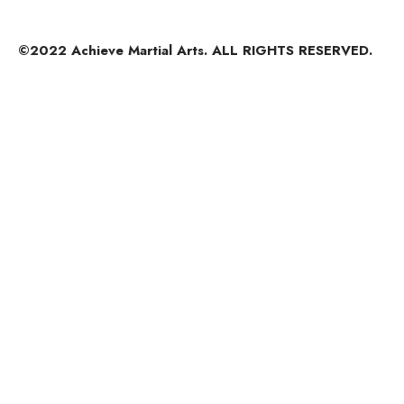
©2022 Achieve Martial Arts. ALL RIGHTS RESERVED.