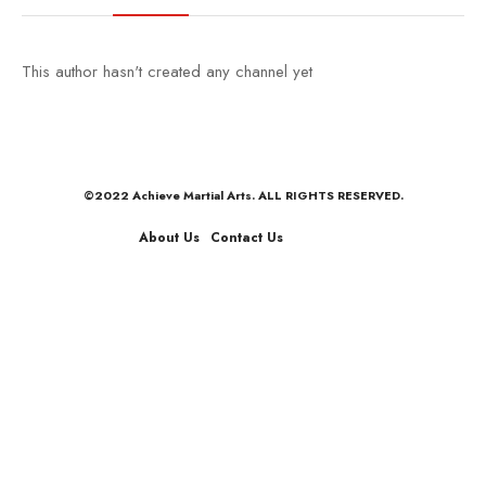
This author hasn't created any channel yet
©2022 Achieve Martial Arts. ALL RIGHTS RESERVED.
About Us
Contact Us