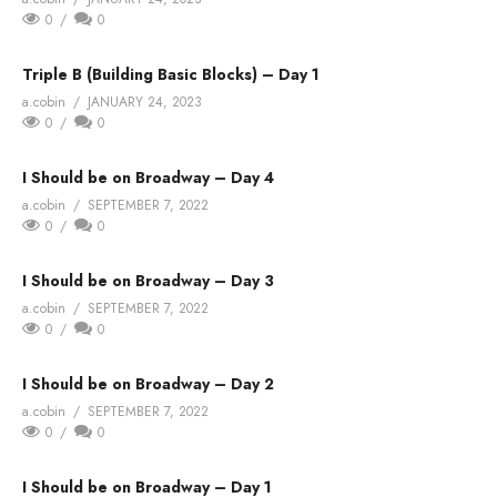
0
0
Triple B (Building Basic Blocks) – Day 1
a.cobin
JANUARY 24, 2023
0
0
I Should be on Broadway – Day 4
a.cobin
SEPTEMBER 7, 2022
0
0
I Should be on Broadway – Day 3
a.cobin
SEPTEMBER 7, 2022
0
0
I Should be on Broadway – Day 2
a.cobin
SEPTEMBER 7, 2022
0
0
I Should be on Broadway – Day 1