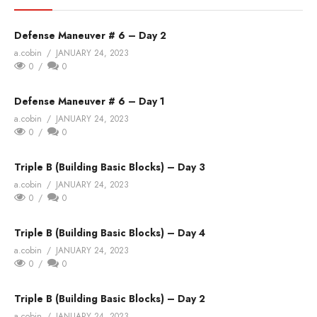
Defense Maneuver # 6 – Day 2
a.cobin
JANUARY 24, 2023
0
0
Defense Maneuver # 6 – Day 1
a.cobin
JANUARY 24, 2023
0
0
Triple B (Building Basic Blocks) – Day 3
a.cobin
JANUARY 24, 2023
0
0
Triple B (Building Basic Blocks) – Day 4
a.cobin
JANUARY 24, 2023
0
0
Triple B (Building Basic Blocks) – Day 2
a.cobin
JANUARY 24, 2023