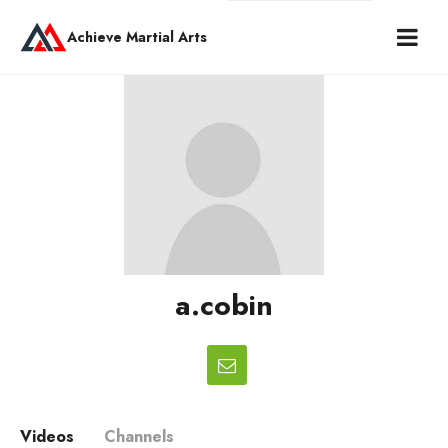
Achieve Martial Arts
a.cobin
Videos
Channels