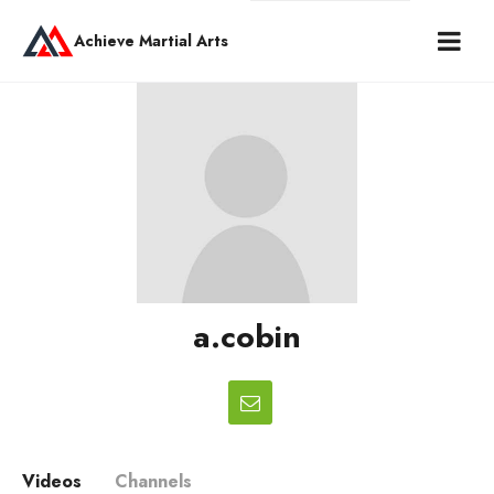
Achieve Martial Arts
a.cobin
Videos
Channels