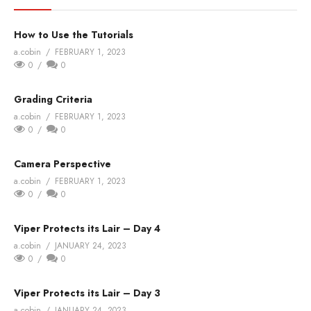
How to Use the Tutorials
a.cobin
FEBRUARY 1, 2023
0
0
Grading Criteria
a.cobin
FEBRUARY 1, 2023
0
0
Camera Perspective
a.cobin
FEBRUARY 1, 2023
0
0
Viper Protects its Lair – Day 4
a.cobin
JANUARY 24, 2023
0
0
Viper Protects its Lair – Day 3
a.cobin
JANUARY 24, 2023