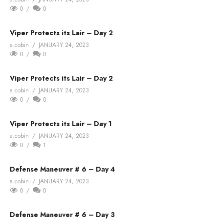
0
0
Viper Protects its Lair – Day 2
a.cobin
JANUARY 24, 2023
0
0
Viper Protects its Lair – Day 2
a.cobin
JANUARY 24, 2023
0
0
Viper Protects its Lair – Day 1
a.cobin
JANUARY 24, 2023
0
1
Defense Maneuver # 6 – Day 4
a.cobin
JANUARY 24, 2023
0
0
Defense Maneuver # 6 – Day 3