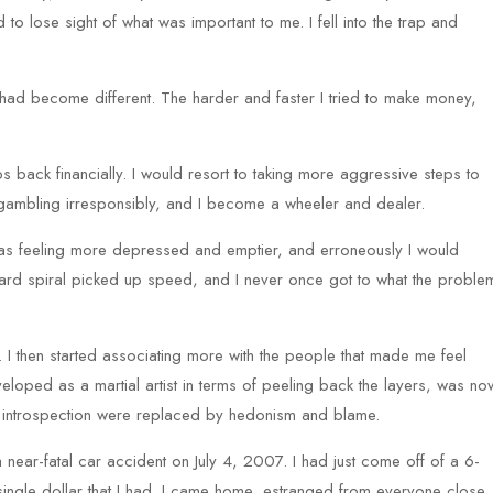
to lose sight of what was important to me. I fell into the trap and
I had become different. The harder and faster I tried to make money,
eps back financially. I would resort to taking more aggressive steps to
 gambling irresponsibly, and I become a wheeler and dealer.
 I was feeling more depressed and emptier, and erroneously I would
nward spiral picked up speed, and I never once got to what the proble
. I then started associating more with the people that made me feel
loped as a martial artist in terms of peeling back the layers, was no
ve introspection were replaced by hedonism and blame.
a near-fatal car accident on July 4, 2007. I had just come off of a 6-
ingle dollar that I had. I came home, estranged from everyone close