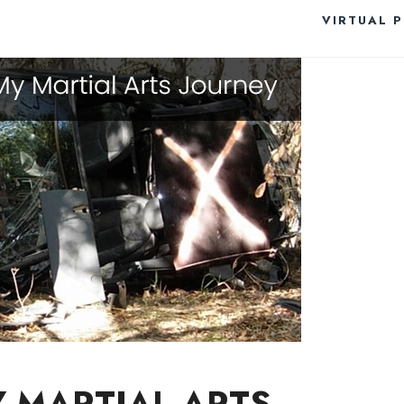
VIRTUAL 
Y MARTIAL ARTS