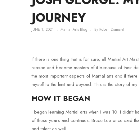
JOURNEY
JUNE 1, 2021
Martial Arts Blog
By Robert Diamant
If there is one thing that is for sure, all Martial Art 
reason and become masters of it because of their des
the most important aspects of Martial arts and if there
myself to the limit and beyond. This is the story of my 
HOW IT BEGAN
I began learning Martial arts when I was 10. I didn’t h
of these years and continues. Bruce Lee once said that 
and talent as well.