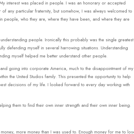
 My interest was placed in people. I was an honorary or accepted
of any particular fraternity, but somehow, I was always welcomed to
st in people, who they are, where they have been, and where they are
 understanding people. Ironically this probably was the single greatest
lly defending myself in several harrowing situations. Understanding
nding myself helped me better understand other people.
l and going into corporate America, much to the disappointment of my
hin the United Studios family. This presented the opportunity to help
best decisions of my life. I looked forward to every day working with
elping them to find their own inner strength and their own inner being.
ing money, more money than I was used to. Enough money for me to los