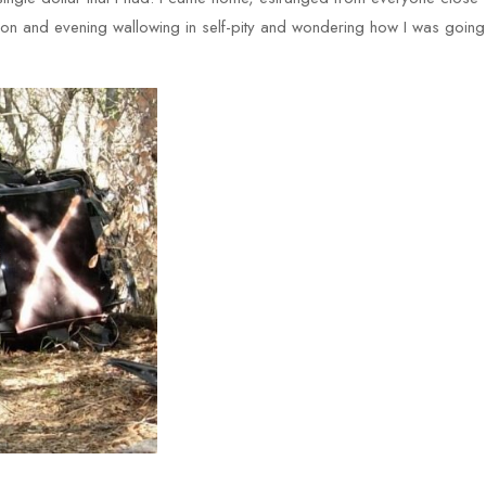
ernoon and evening wallowing in self-pity and wondering how I was going