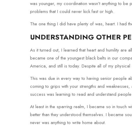
was younger, my coordination wasn’t anything to be 
problems that I could never kick fast or high.
The one thing I did have plenty of was, heart. I had t
UNDERSTANDING OTHER P
As it turned out, I learned that heart and humility are al
became one of the youngest black belts in our company
America, and still is today. Despite all of my physical
This was due in every way to having senior people ab
coming to grips with your strengths and weaknesses, 
success was learning to read and understand people 
At least in the sparring realm, I became so in touch w
better than they understood themselves. I became sought
never was anything to write home about.