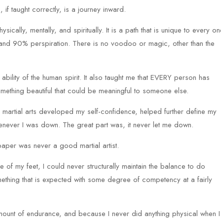
, if taught correctly, is a journey inward.
ically, mentally, and spiritually. It is a path that is unique to every on
on and 90% perspiration. There is no voodoo or magic, other than the
 ability of the human spirit. It also taught me that EVERY person has
omething beautiful that could be meaningful to someone else.
 martial arts developed my self-confidence, helped further define my
enever I was down. The great part was, it never let me down.
n paper was never a good martial artist.
of my feet, I could never structurally maintain the balance to do
omething that is expected with some degree of competency at a fairly
ount of endurance, and because I never did anything physical when I