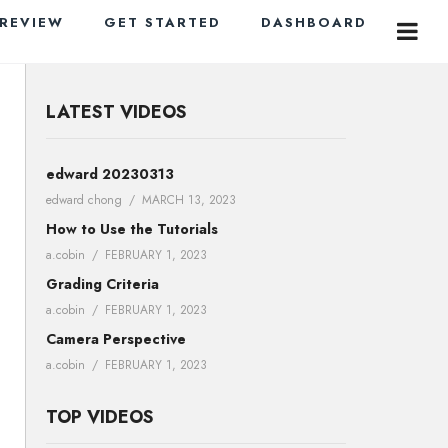
PREVIEW
GET STARTED
DASHBOARD
LATEST VIDEOS
edward 20230313
edward chong
MARCH 13, 2023
How to Use the Tutorials
a.cobin
FEBRUARY 1, 2023
Grading Criteria
a.cobin
FEBRUARY 1, 2023
Camera Perspective
a.cobin
FEBRUARY 1, 2023
TOP VIDEOS