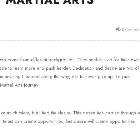
0 Comment
Masters come from different backgrounds. They seek this art for their own
ire to learn more and push harder. Dedication and desire are two of
 is anything I learned along the way; it is to never give up. To push
Martial Arts journey.
ave much talent, but I had the desire. This desire has carried through al
talent can create opportunities, but desire will create opportunities