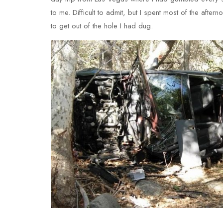
to me. Difficult to admit, but I spent most of the aft
to get out of the hole I had dug.