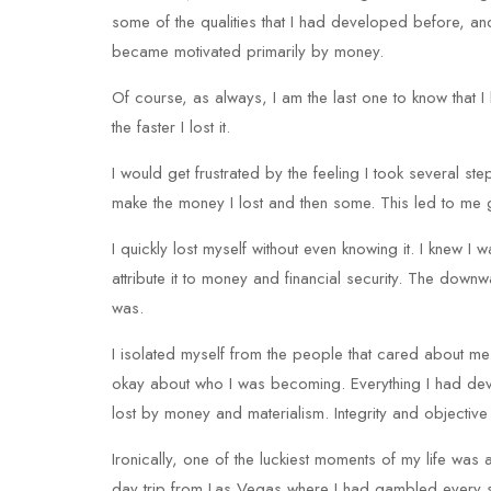
some of the qualities that I had developed before, and 
became motivated primarily by money.
Of course, as always, I am the last one to know that 
the faster I lost it.
I would get frustrated by the feeling I took several st
make the money I lost and then some. This led to me
I quickly lost myself without even knowing it. I knew
attribute it to money and financial security. The dow
was.
I isolated myself from the people that cared about me
okay about who I was becoming. Everything I had deve
lost by money and materialism. Integrity and objecti
Ironically, one of the luckiest moments of my life was 
day trip from Las Vegas where I had gambled every s