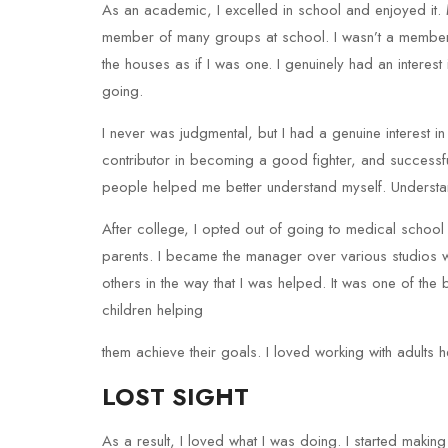
As an academic, I excelled in school and enjoyed it.
member of many groups at school. I wasn’t a member 
the houses as if I was one. I genuinely had an intere
going.
I never was judgmental, but I had a genuine interest in
contributor in becoming a good fighter, and successfu
people helped me better understand myself. Understa
After college, I opted out of going to medical schoo
parents. I became the manager over various studios wit
others in the way that I was helped. It was one of the 
children helping
them achieve their goals. I loved working with adults h
LOST SIGHT
As a result, I loved what I was doing. I started mak