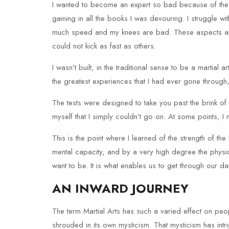
I wanted to become an expert so bad because of the s
gaining in all the books I was devouring. I struggle wi
much speed and my knees are bad. These aspects all l
could not kick as fast as others.
I wasn’t built, in the traditional sense to be a martial a
the greatest experiences that I had ever gone through,
The tests were designed to take you past the brink of
myself that I simply couldn’t go on. At some points, I m
This is the point where I learned of the strength of th
mental capacity, and by a very high degree the physica
want to be. It is what enables us to get through our d
AN INWARD JOURNEY
The term Martial Arts has such a varied effect on peo
shrouded in its own mysticism. That mysticism has in