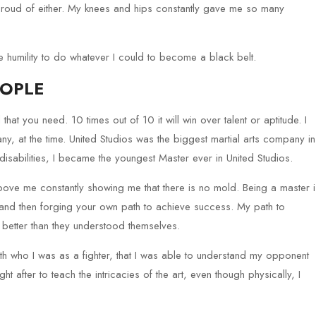
proud of either. My knees and hips constantly gave me so many
he humility to do whatever I could to become a black belt.
EOPLE
l that you need. 10 times out of 10 it will win over talent or aptitude. I
, at the time. United Studios was the biggest martial arts company in
 disabilities, I became the youngest Master ever in United Studios.
ove me constantly showing me that there is no mold. Being a master i
and then forging your own path to achieve success. My path to
better than they understood themselves.
ith who I was as a fighter, that I was able to understand my opponent
 after to teach the intricacies of the art, even though physically, I