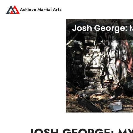
Achieve Martial Arts
JOSH GEORGE: M