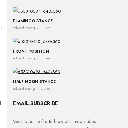
FLAMINGO STANCE
s
edward chong
0 Likes
FRONT POSITION
edward chong
0 Likes
HALF MOON STANCE
edward chong
0 Likes
EMAIL SUBSCRIBE
l
Want to be the first to know when new videos