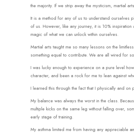
the majority. If we strip away the mysticism, martial arts
It is a method for any of us to understand ourselves phys
of us. However, like any journey, it is 10% inspirati
magic of what we can unlock within ourselves.
Martial arts taught me so many lessons on the limitless
something equal to contribute. We are all wired for s
I was lucky enough to experience on a pure level how
character, and been a rock for me to lean against wh
I learned this through the fact that I physically and o
My balance was always the worst in the class. Because 
multiple kicks on the same leg without falling over, s
early stage of training.
My asthma limited me from having any appreciable am