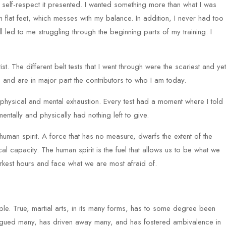
elf-respect it presented. I wanted something more than what I was
th flat feet, which messes with my balance. In addition, I never had too
ed to me struggling through the beginning parts of my training. I
rtist. The different belt tests that I went through were the scariest and yet
 and are in major part the contributors to who I am today.
 physical and mental exhaustion. Every test had a moment where I told
entally and physically had nothing left to give.
e human spirit. A force that has no measure, dwarfs the extent of the
l capacity. The human spirit is the fuel that allows us to be what we
arkest hours and face what we are most afraid of.
ple. True, martial arts, in its many forms, has to some degree been
trigued many, has driven away many, and has fostered ambivalence in