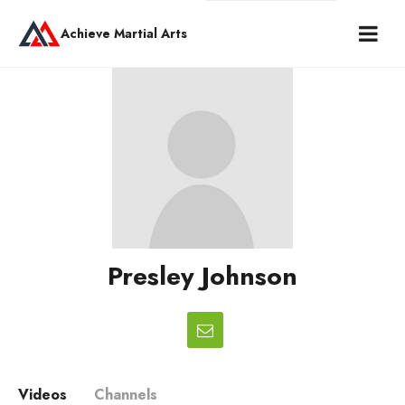
Achieve Martial Arts
Presley Johnson
Videos
Channels