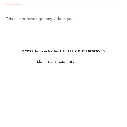
This author hasn't got any videos yet
©2022 Achieve Martial Arts. ALL RIGHTS RESERVED.
About Us
Contact Us