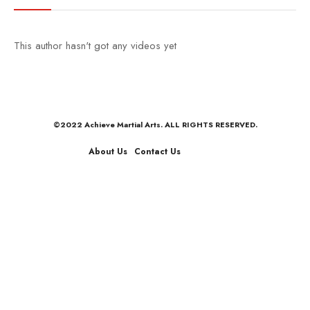
This author hasn't got any videos yet
©2022 Achieve Martial Arts. ALL RIGHTS RESERVED.
About Us
Contact Us