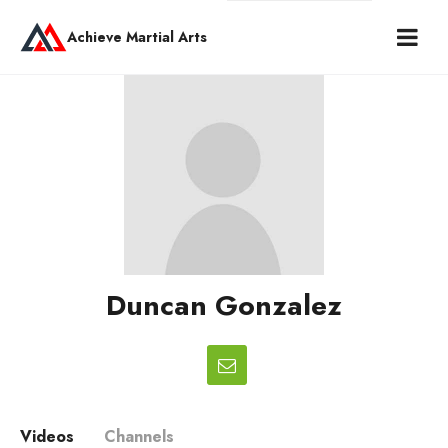
Achieve Martial Arts
Duncan Gonzalez
Videos
Channels