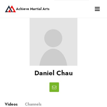
Achieve Martial Arts
Daniel Chau
Videos
Channels