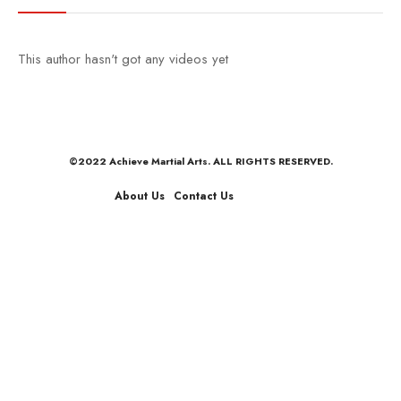
This author hasn't got any videos yet
©2022 Achieve Martial Arts. ALL RIGHTS RESERVED.
About Us
Contact Us