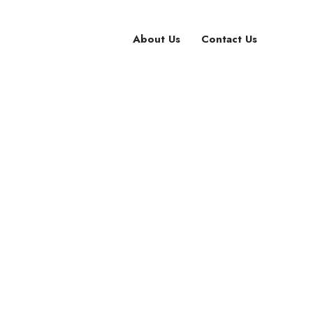
About Us
Contact Us