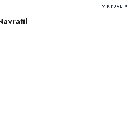
VIRTUAL 
avratil