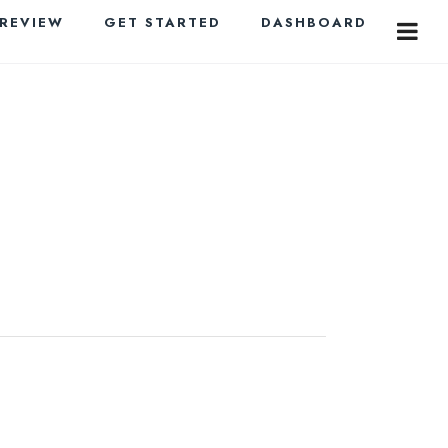
PREVIEW
GET STARTED
DASHBOARD