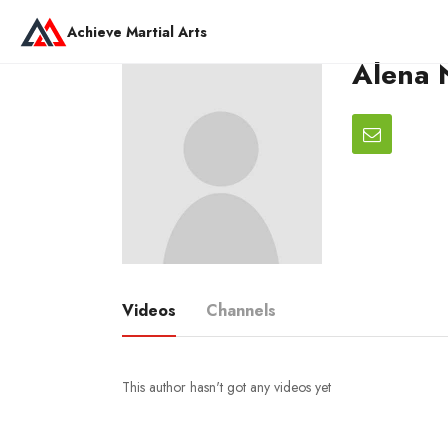
Achieve Martial Arts
Alena N
Videos
Channels
This author hasn't got any videos yet