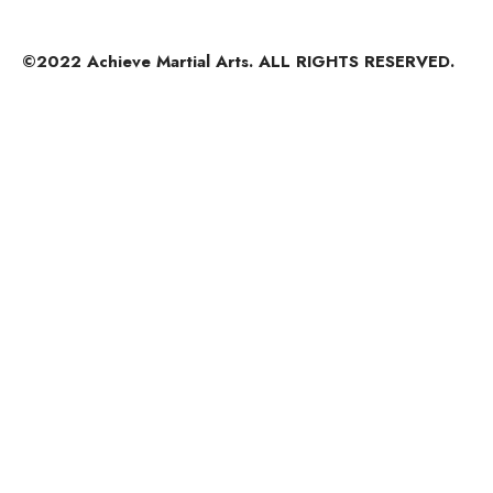
©2022 Achieve Martial Arts. ALL RIGHTS RESERVED.