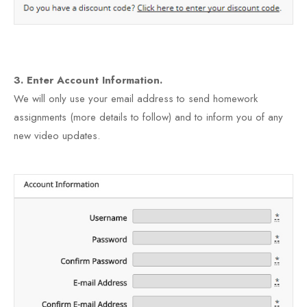
3. Enter Account Information.
We will only use your email address to send homework
assignments (more details to follow) and to inform you of any
new video updates.