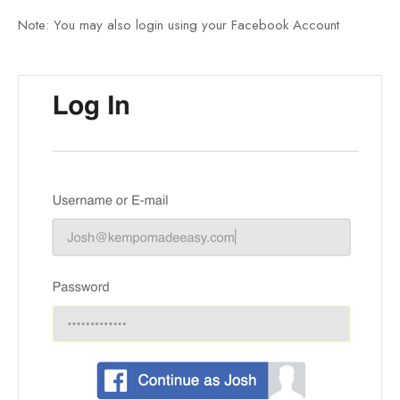
Note: You may also login using your Facebook Account