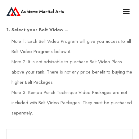
Achieve Martial Arts
1. Select your Belt Video –
Note 1: Each Belt Video Program will give you access to all
Belt Video Programs below it.
Note 2: It is not advisable to purchase Belt Video Plans
above your rank. There is not any price benefit to buying the
higher Belt Packages
Note 3: Kempo Punch Technique Video Packages are not
included with Belt Video Packages. They must be purchased
separately.