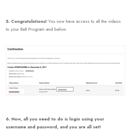
5. Congratulations!
You now have access to all the videos
to your Belt Program and below.
6. Now, all you need to do is login using your
username and password, and you are all set!