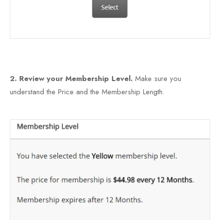
2. Review your Membership Level.
Make sure you
understand the Price and the Membership Length.