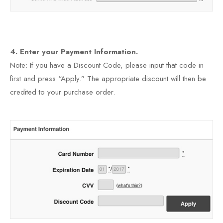
4. Enter your Payment Information.
Note: If you have a Discount Code, please input that code in
first and press “Apply.” The appropriate discount will then be
credited to your purchase order.