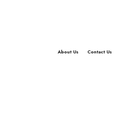
About Us
Contact Us