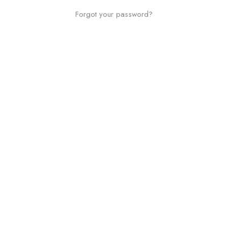
Forgot your password?